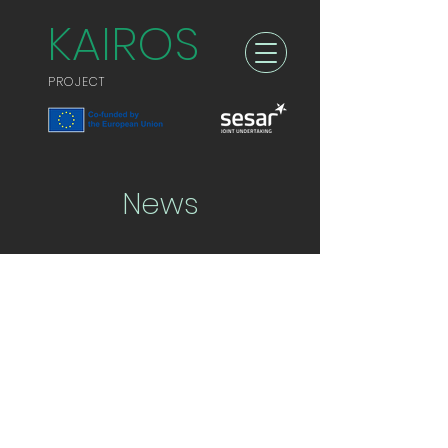
KAIROS
PROJECT
News