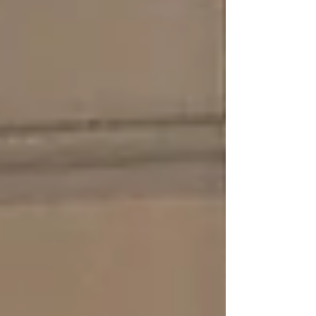
collected will help ensure that the KAIROS AI
MET Forecast is developed in line with the
real-world requirements of its future users.
Weather remains a key factor influencing
aviation operations, affecting safety,
efficiency, and decision-m