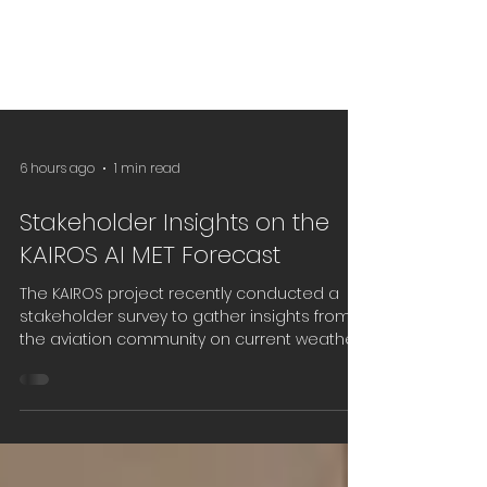
6 hours ago
1 min read
Stakeholder Insights on the
KAIROS AI MET Forecast
The KAIROS project recently conducted a
stakeholder survey to gather insights from
the aviation community on current weather
information needs, operational challenges,
and expectations for future AI-based
forecasting services. The feedback