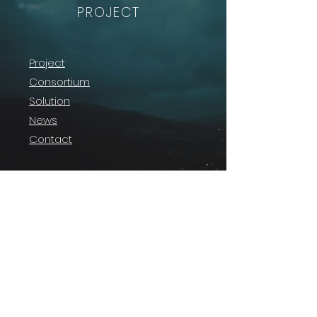
PROJECT
Project
Consortium
Solution
News
Contact
The project is supported by the SESAR 3 Joint
Undertaking and its members under grant
agreement No
101114701
.