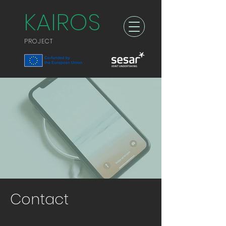
KAIROS
PROJECT
Contact