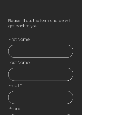
Please fill out the form and we will
get back to you.
First Name
Last Name
Email
Phone