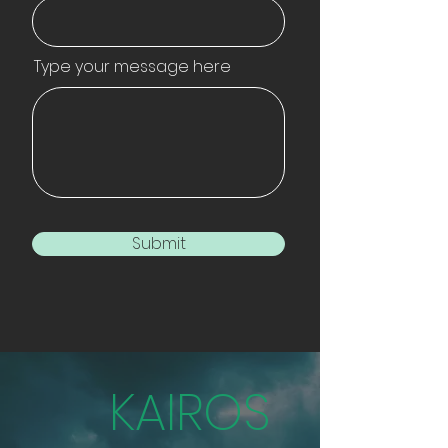
Type your message here
Submit
KAIROS