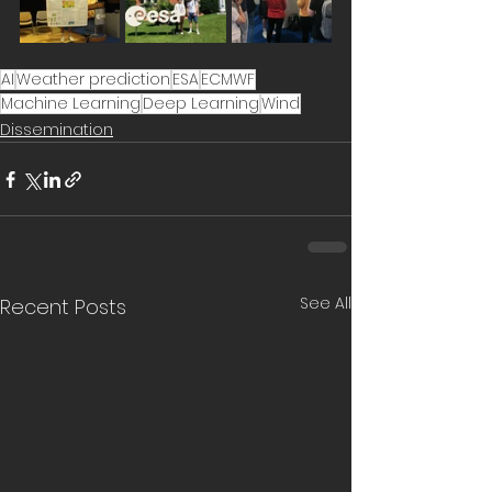
AI
Weather prediction
ESA
ECMWF
Machine Learning
Deep Learning
Wind
Dissemination
See All
Recent Posts