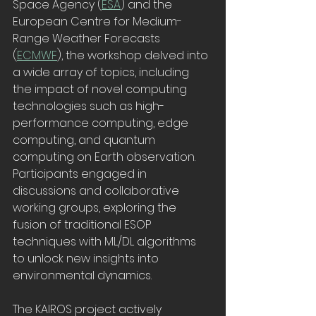
Space Agency (
ESA
) and the 
European Centre for Medium-
Range Weather Forecasts 
(
ECMWF
), the workshop delved into 
a wide array of topics, including 
the impact of novel computing 
technologies such as high-
performance computing, edge 
computing, and quantum 
computing on Earth observation. 
Participants engaged in 
discussions and collaborative 
working groups, exploring the 
fusion of traditional ESOP 
techniques with ML/DL algorithms 
to unlock new insights into 
environmental dynamics.
The KAIROS project actively 