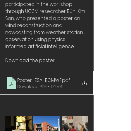
participated in the workshop 
through UC3M researcher Bûn-Kim 
San, who presented a poster on 
wind reconstruction and 
nowcasting from weather station 
observation using physics-
informed artificial intelligence.
Download the poster:
Poster_ESA_ECMWF
.pdf
Download PDF • 1.72MB