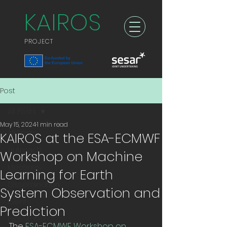
KAIROS
PROJECT
Post
All Posts
May 15, 2024
1 min read
All Posts
KAIROS at the ESA-ECMWF
outreach
Workshop on Machine
Meetings
Learning for Earth
Dissemination
System Observation and
Events
Prediction
Exploitation
The 
ESA-ECMWF Workshop on 