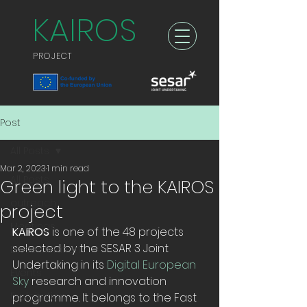
KAIROS
PROJECT
Post
All Posts
Mar 2, 2023
1 min read
All Posts
Green light to the KAIROS
outreach
project
Meetings
KAIROS
 is one of the 48 projects 
selected by the SESAR 3 Joint 
Dissemination
Undertaking in its 
Digital European 
Events
Sky
 research and innovation 
Exploitation
programme. It belongs to the Fast 