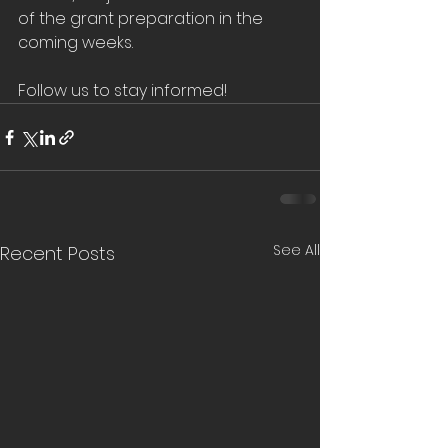
of the grant preparation in the 
coming weeks. 
Follow us to stay informed!
See All
Recent Posts