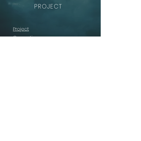
PROJECT
Project
Consortium
Solution
News
Contact
The project is supported by the SESAR 3 Joint
Undertaking and its members under grant
agreement No
101114701
.