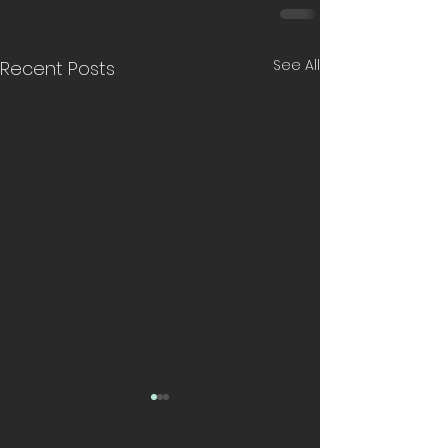
See All
Recent Posts