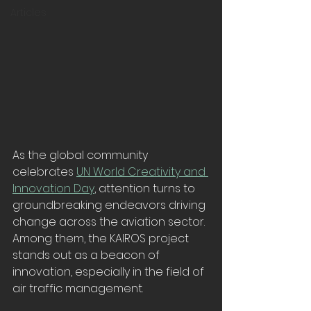
Articles
As the global community 
celebrates 
UN World Creativity and 
Innovation Day
, attention turns to 
groundbreaking endeavors driving 
change across the aviation sector. 
Among them, the KAIROS project 
stands out as a beacon of 
innovation, especially in the field of 
air traffic management.