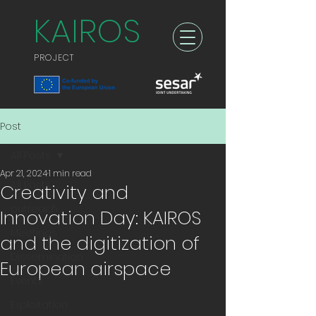
KAIROS
PROJECT
Post
All Posts
Apr 21, 2024
1 min read
All Posts
Creativity and
outreach
Innovation Day: KAIROS
Meetings
and the digitization of
Dissemination
European airspace
Events
Exploitation