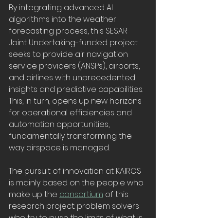
By integrating advanced AI 
algorithms into the weather 
forecasting process, this SESAR 
Joint Undertaking-funded project 
seeks to provide air navigation 
service providers (ANSPs), airports, 
and airlines with unprecedented 
insights and predictive capabilities. 
This, in turn, opens up new horizons 
for operational efficiencies and 
automation opportunities, 
fundamentally transforming the 
way airspace is managed.
The pursuit of innovation at KAIROS 
is mainly based on the people who 
make up the 
consortium
 of this 
research project: problem solvers 
who try to push the limits of what is 