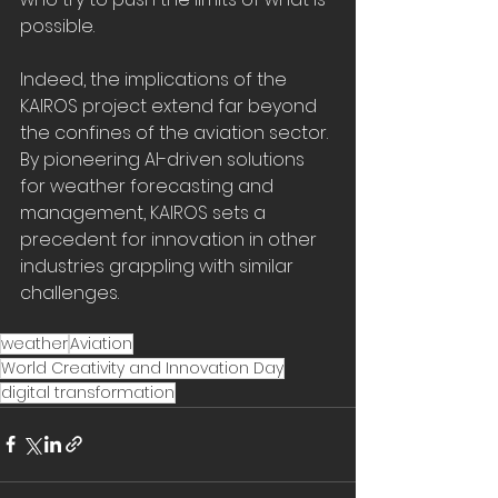
possible. 
Indeed, the implications of the 
KAIROS project extend far beyond 
the confines of the aviation sector. 
By pioneering AI-driven solutions 
for weather forecasting and 
management, KAIROS sets a 
precedent for innovation in other 
industries grappling with similar 
challenges. 
weather
Aviation
World Creativity and Innovation Day
digital transformation